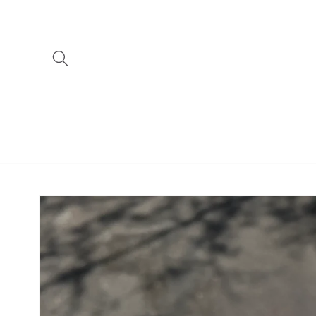
Skip to
content
Skip to
product
information