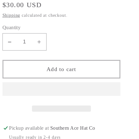
Regular
$30.00 USD
price
Shipping
calculated at checkout.
Quantity
Decrease
Increase
quantity
quantity
for
for
The
The
Add to cart
&quot;Southern
&quot;Southern
Skull&quot;
Skull&quot;
Pickup available at
Southern Ace Hat Co
Usually ready in 2-4 days