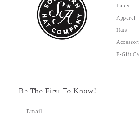
Latest
Apparel
Hats
Accessor
E-Gift C
Be The First To Know!
Email