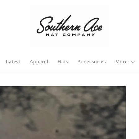
Latest
Apparel
Hats
Accessories
More