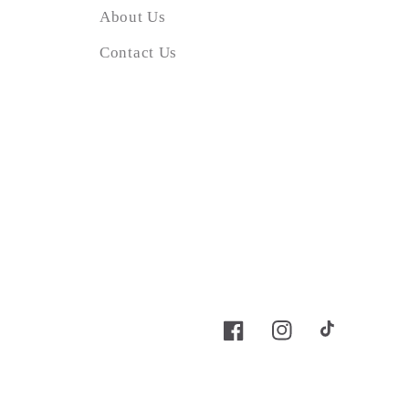
About Us
Contact Us
Facebook
Instagram
TikTok