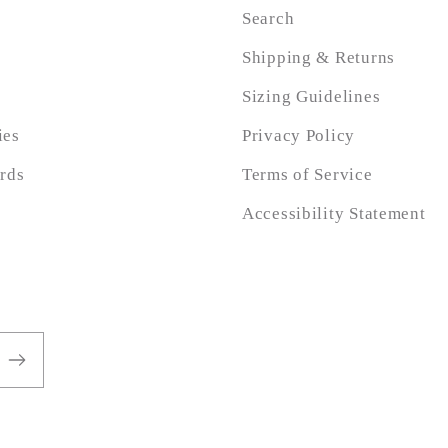
Search
Shipping & Returns
Sizing Guidelines
ies
Privacy Policy
ards
Terms of Service
Accessibility Statement