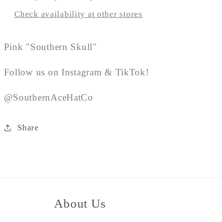
Check availability at other stores
Pink "Southern Skull"
Follow us on Instagram & TikTok!
@SouthernAceHatCo
Share
About Us