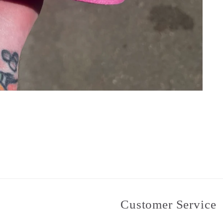
Customer Service