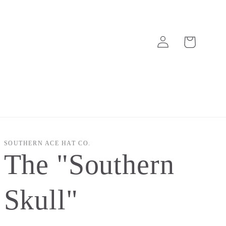
Log
Cart
in
SOUTHERN ACE HAT CO.
The "Southern
Skull"