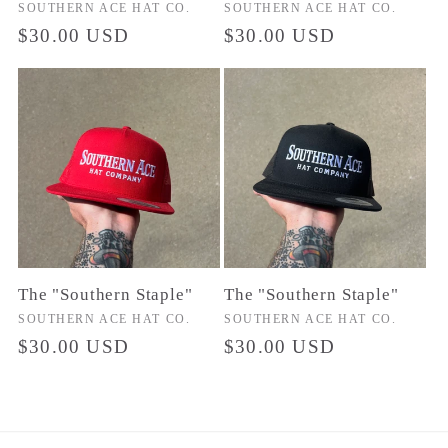
Vendor:
SOUTHERN ACE HAT CO.
Vendor:
SOUTHERN ACE HAT CO.
Regular
$30.00 USD
Regular
$30.00 USD
price
price
The "Southern Staple"
The "Southern Staple"
Vendor:
SOUTHERN ACE HAT CO.
Vendor:
SOUTHERN ACE HAT CO.
Regular
$30.00 USD
Regular
$30.00 USD
price
price