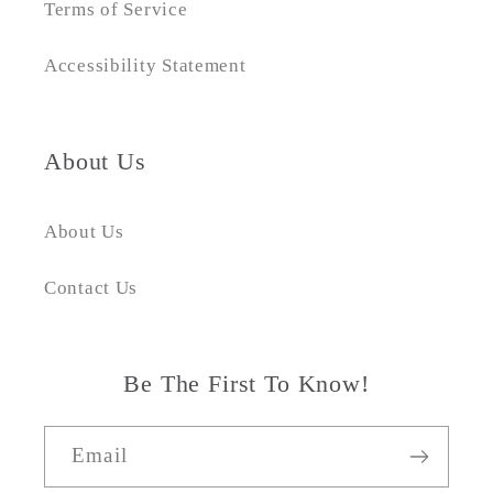
Terms of Service
Accessibility Statement
About Us
About Us
Contact Us
Be The First To Know!
Email