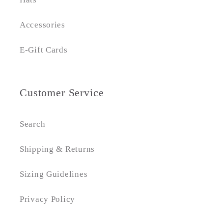
Accessories
E-Gift Cards
Customer Service
Search
Shipping & Returns
Sizing Guidelines
Privacy Policy