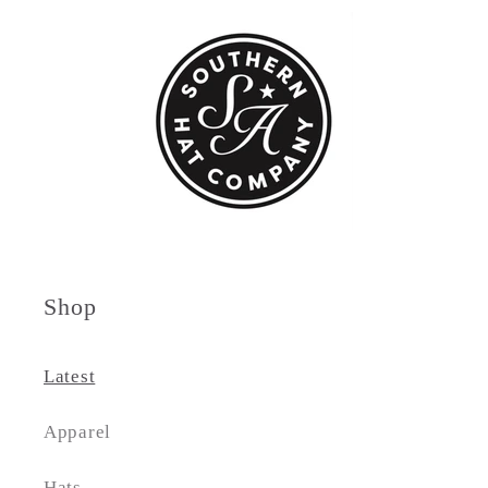
Shop
Latest
Apparel
Hats