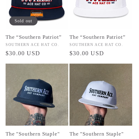
c
t
Sold out
i
The “Southern Patriot”
The “Southern Patriot”
o
Vendor:
SOUTHERN ACE HAT CO.
Vendor:
SOUTHERN ACE HAT CO.
Regular
$30.00 USD
Regular
$30.00 USD
price
price
n
:
The "Southern Staple"
The "Southern Staple"