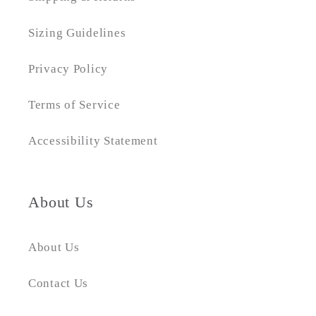
Sizing Guidelines
Privacy Policy
Terms of Service
Accessibility Statement
About Us
About Us
Contact Us