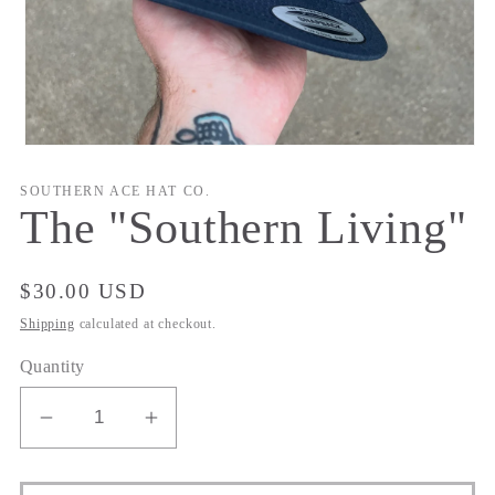
Open
media
1
SOUTHERN ACE HAT CO.
in
The "Southern Living"
modal
Regular
$30.00 USD
price
Shipping
calculated at checkout.
Quantity
Decrease
Increase
quantity
quantity
for
for