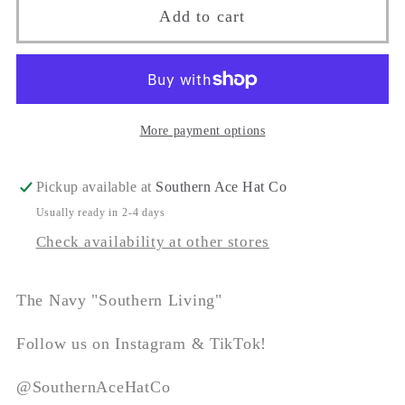
The
The
Add to cart
&quot;Southern
&quot;Southern
Living&quot;
Living&quot;
More payment options
Pickup available at
Southern Ace Hat Co
Usually ready in 2-4 days
Check availability at other stores
The Navy "Southern Living"
Follow us on Instagram & TikTok!
@SouthernAceHatCo