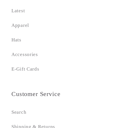
Latest
Apparel
Hats
Accessories
E-Gift Cards
Customer Service
Search
Shipping & Returns