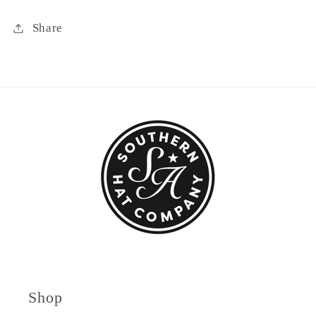
Share
Shop