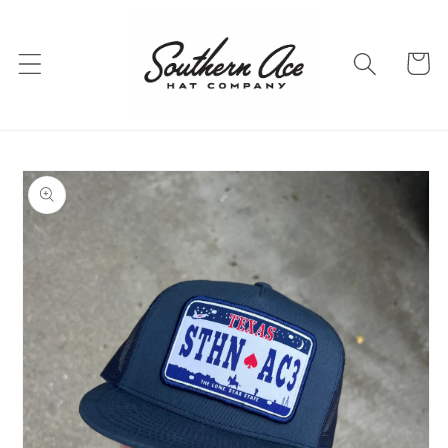
Skip to
content
Cart
Skip to
product
information