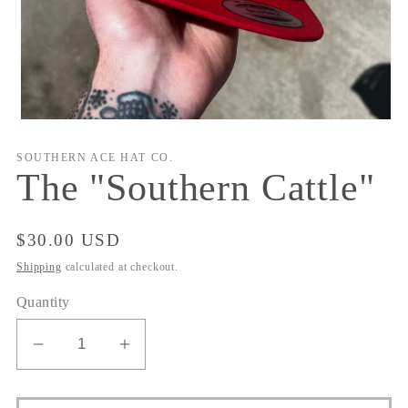
Open
media
1
SOUTHERN ACE HAT CO.
in
The "Southern Cattle"
modal
Regular
$30.00 USD
price
Shipping
calculated at checkout.
Quantity
Decrease
Increase
quantity
quantity
for
for