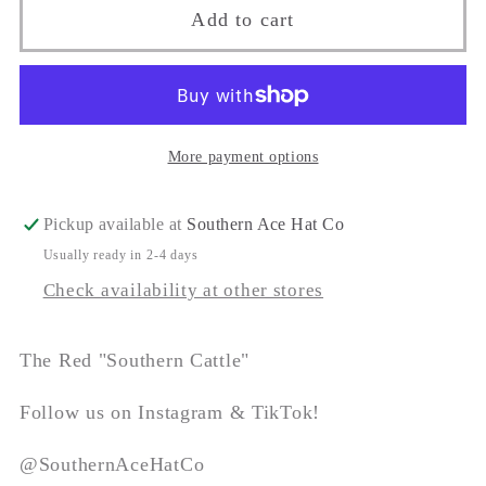
The
The
Add to cart
&quot;Southern
&quot;Southern
Cattle&quot;
Cattle&quot;
More payment options
Pickup available at
Southern Ace Hat Co
Usually ready in 2-4 days
Check availability at other stores
The Red "Southern Cattle"
Follow us on Instagram & TikTok!
@SouthernAceHatCo