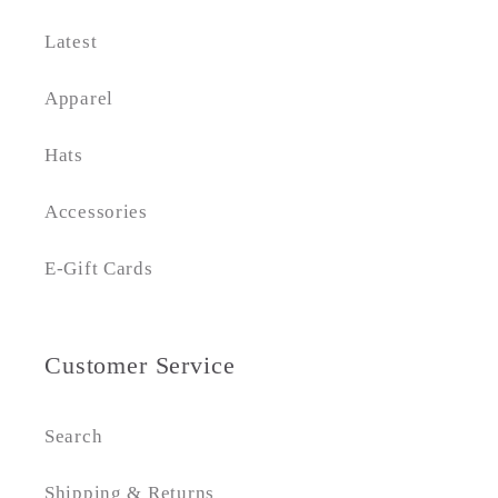
Latest
Apparel
Hats
Accessories
E-Gift Cards
Customer Service
Search
Shipping & Returns