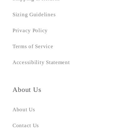
Sizing Guidelines
Privacy Policy
Terms of Service
Accessibility Statement
About Us
About Us
Contact Us