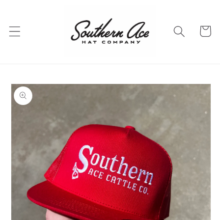
Skip to
content
Cart
Skip to
product
information