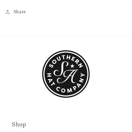
Share
Shop